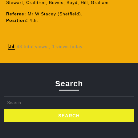
Stewart, Crabtree, Bowes, Boyd, Hill, Graham.
Referee:
Mr W Stacey (Sheffield).
Position:
4th.
48 total views
, 1 views today
Search
Search
for: