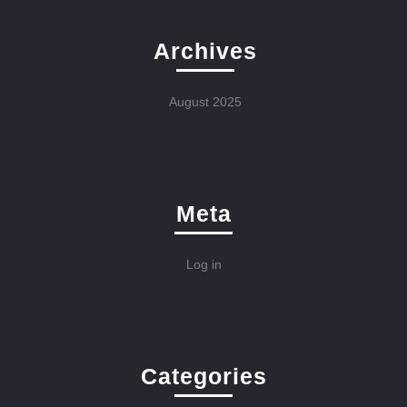
Archives
August 2025
Meta
Log in
Categories