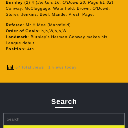
Burnley
(2) 4 (
Jenkins 16, O’Dowd 28, Page 81 82
):
Conway, McCluggage, Waterfield, Brown, O’Dowd,
Storer, Jenkins, Beel, Mantle, Prest, Page.
Referee:
Mr H Mee (Mansfield).
Order of Goals:
b,b,W,b,b,W.
Landmark:
Burnley’s Herman Conway makes his
League debut.
Position:
4th.
67 total views
, 1 views today
Search
Search
for: