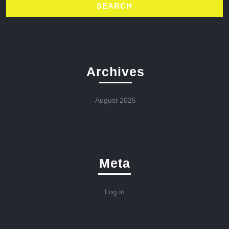
Archives
August 2025
Meta
Log in