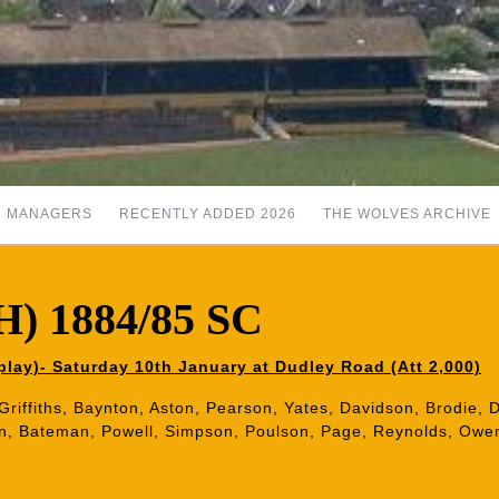
MANAGERS
RECENTLY ADDED 2026
THE WOLVES ARCHIVE
H) 1884/85 SC
lay)- Saturday 10th January at Dudley Road (Att 2,000)
 Griffiths, Baynton, Aston, Pearson, Yates, Davidson, Brodie, De
in, Bateman, Powell, Simpson, Poulson, Page, Reynolds, Owe