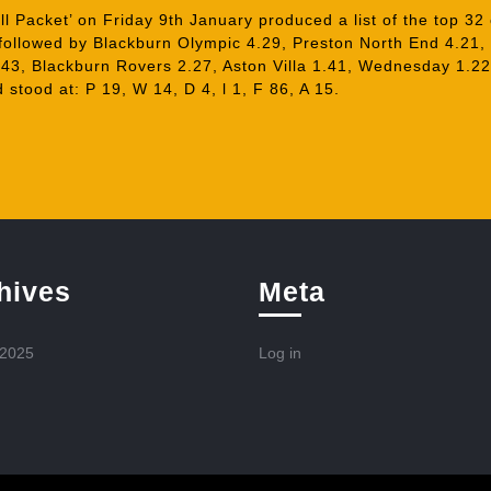
 Packet’ on Friday 9th January produced a list of the top 32
 followed by Blackburn Olympic 4.29, Preston North End 4.21,
43, Blackburn Rovers 2.27, Aston Villa 1.41, Wednesday 1.22
 stood at: P 19, W 14, D 4, l 1, F 86, A 15.
hives
Meta
 2025
Log in