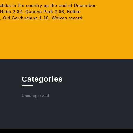
 clubs in the country up the end of December.
 Notts 2.82, Queens Park 2.66, Bolton
, Old Carthusians 1.18. Wolves record
Categories
Uncategorized