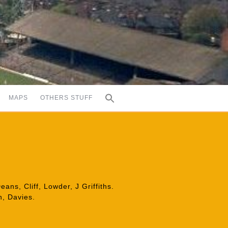
MAPS
OTHERS STUFF
ans, Cliff, Lowder, J Griffiths.
n, Davies.