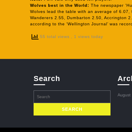
Wolves best in the World:
The newspaper ‘Hull
Wolves lead the table with an average of 6.07,
Wanderers 2.55, Dumbarton 2.50, Accrington 2.
according to the ‘Wellington Journal’ was record
55 total views
, 1 views today
Search
Arc
Search
August
for: