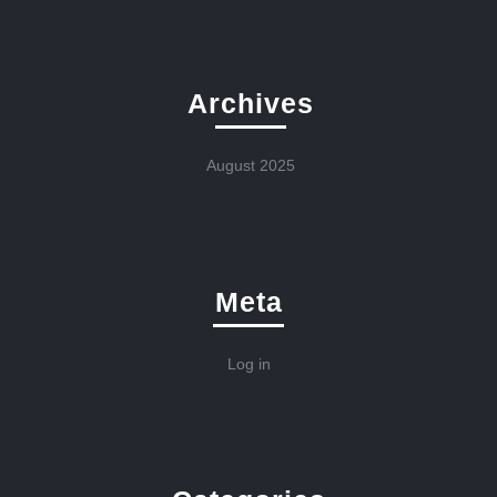
Archives
August 2025
Meta
Log in