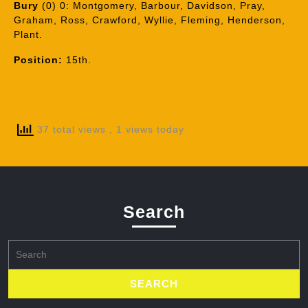
Bury
(0) 0: Montgomery, Barbour, Davidson, Pray,
Graham, Ross, Crawford, Wyllie, Fleming, Henderson,
Plant.
Position:
15th.
37 total views
, 1 views today
Search
Search
for: