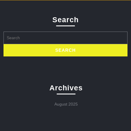
Search
Search
for:
Archives
August 2025