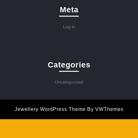
Meta
Log in
Categories
Uncategorized
Jewellery WordPress Theme
By VWThemes
Scroll
Up