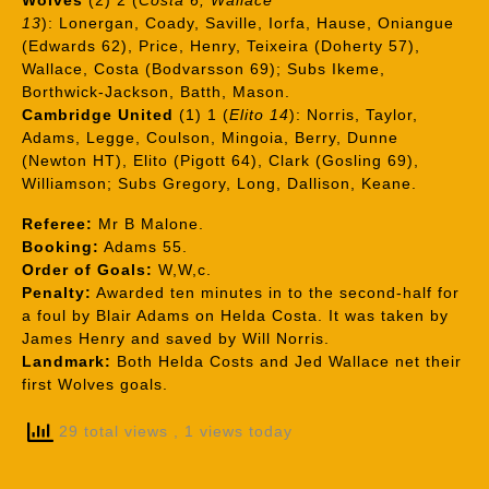
Wolves
(2) 2 (
Costa 6, Wallace
13
): Lonergan, Coady, Saville, Iorfa, Hause, Oniangue
(Edwards 62), Price, Henry, Teixeira (Doherty 57),
Wallace, Costa (Bodvarsson 69); Subs Ikeme,
Borthwick-Jackson, Batth, Mason.
Cambridge United
(1) 1 (
Elito 14
): Norris, Taylor,
Adams, Legge, Coulson, Mingoia, Berry, Dunne
(Newton HT), Elito (Pigott 64), Clark (Gosling 69),
Williamson; Subs Gregory, Long, Dallison, Keane.
Referee:
Mr B Malone.
Booking:
Adams 55.
Order of Goals:
W,W,c.
Penalty:
Awarded ten minutes in to the second-half for
a foul by Blair Adams on Helda Costa. It was taken by
James Henry and saved by Will Norris.
Landmark:
Both Helda Costs and Jed Wallace net their
first Wolves goals.
29 total views
, 1 views today