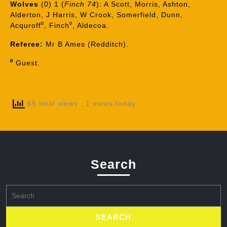
Wolves
(0) 1 (
Finch 74
): A Scott, Morris, Ashton,
Alderton, J Harris, W Crook, Somerfield, Dunn,
Acquroff⁰, Finch⁰, Aldecoa.
Referee:
Mr B Ames (Redditch).
⁰
Guest.
65 total views
, 1 views today
Search
Search
for: