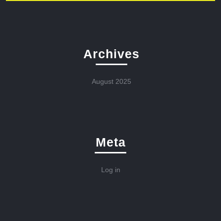
Archives
August 2025
Meta
Log in