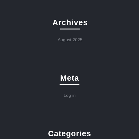
Archives
August 2025
Meta
Log in
Categories