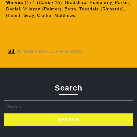
Wolves
(1) 1 (
Clarke 25
): Bradshaw, Humphrey, Parkin,
Daniel, Villazan (Palmer), Berry, Teasdale (Richards),
Hibbitt, Gray, Clarke, Matthews.
90 total views
, 1 views today
Search
Search
for: