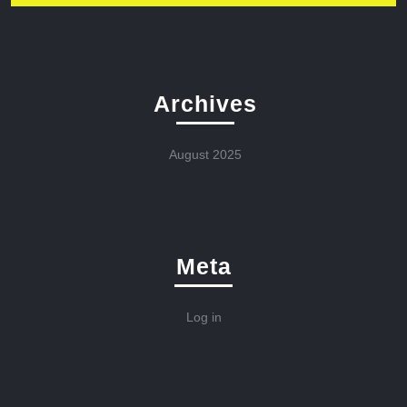
Archives
August 2025
Meta
Log in