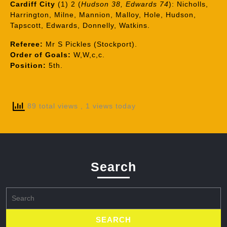
Cardiff City
(1) 2 (
Hudson 38, Edwards 74
): Nicholls,
Harrington, Milne, Mannion, Malloy, Hole, Hudson,
Tapscott, Edwards, Donnelly, Watkins.
Referee:
Mr S Pickles (Stockport).
Order of Goals:
W,W,c,c.
Position:
5th.
89 total views
, 1 views today
Search
Search
for: