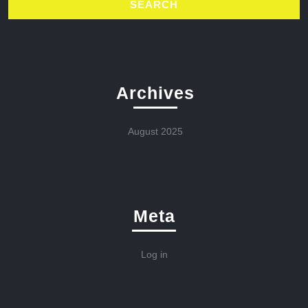
Archives
August 2025
Meta
Log in