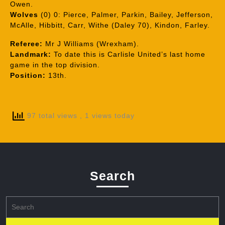
Owen.
Wolves
(0) 0: Pierce, Palmer, Parkin, Bailey, Jefferson,
McAlle, Hibbitt, Carr, Withe (Daley 70), Kindon, Farley.
Referee:
Mr J Williams (Wrexham).
Landmark:
To date this is Carlisle United’s last home
game in the top division.
Position:
13th.
97 total views
, 1 views today
Search
Search
for: