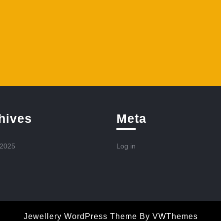
hives
Meta
 2025
Log in
Jewellery WordPress Theme
By VWThemes