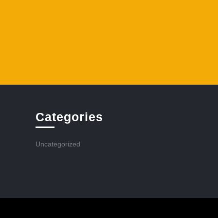
Categories
Uncategorized