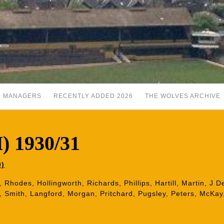
MANAGERS
RECENTLY ADDED 2026
THE WOLVES ARCHIVE
H) 1930/31
0)
w, Rhodes, Hollingworth, Richards, Phillips, Hartill, Martin, J 
, Smith, Langford, Morgan, Pritchard, Pugsley, Peters, McKay,