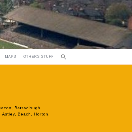
MAPS
OTHERS STUFF
Deacon, Barraclough.
 Astley, Beach, Horton.