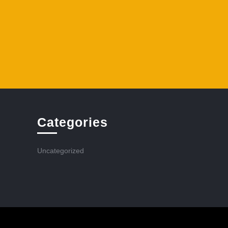
Categories
Uncategorized