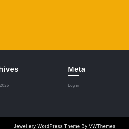
hives
Meta
 2025
Log in
Jewellery WordPress Theme
By VWThemes