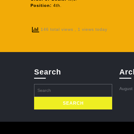
Position:
4th.
146 total views
, 1 views today
Search
Arc
Search
August
for: