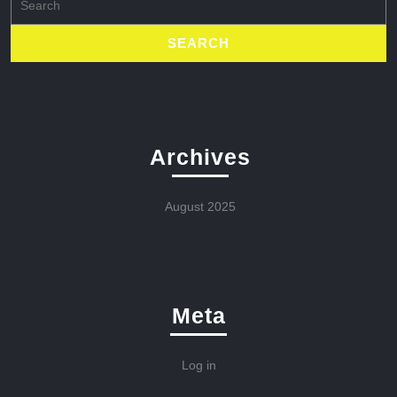
for:
Archives
August 2025
Meta
Log in