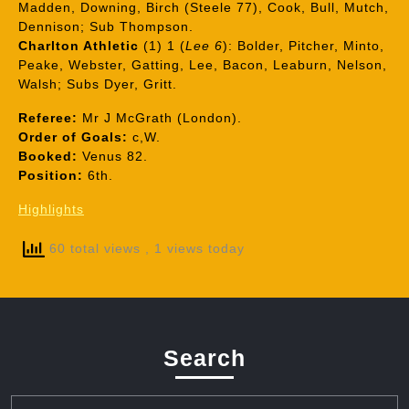
Madden, Downing, Birch (Steele 77), Cook, Bull, Mutch,
Dennison; Sub Thompson.
Charlton Athletic
(1) 1 (
Lee 6
): Bolder, Pitcher, Minto,
Peake, Webster, Gatting, Lee, Bacon, Leaburn, Nelson,
Walsh; Subs Dyer, Gritt.
Referee:
Mr J McGrath (London).
Order of Goals:
c,W.
Booked:
Venus 82.
Position:
6th.
Highlights
60 total views
, 1 views today
Search
Search