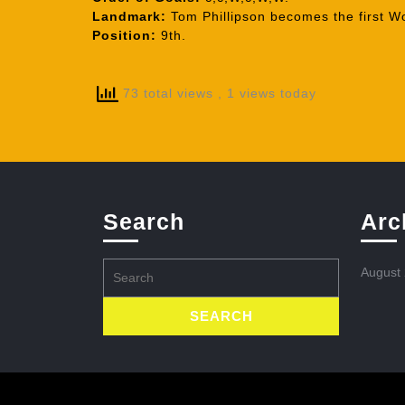
Landmark:
Tom Phillipson becomes the first Wo
Position:
9th.
73 total views
, 1 views today
Search
Arc
Search
August
for: