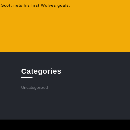
cott nets his first Wolves goals.
Categories
Uncategorized