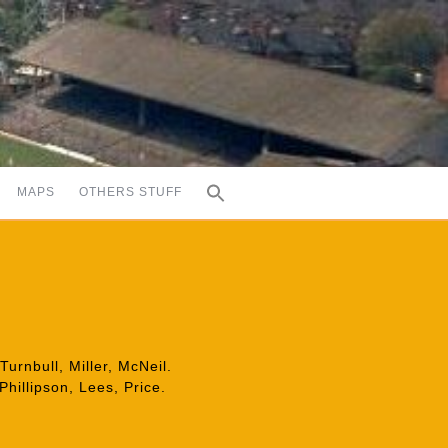
MAPS
OTHERS STUFF
urnbull, Miller, McNeil.
Phillipson, Lees, Price.