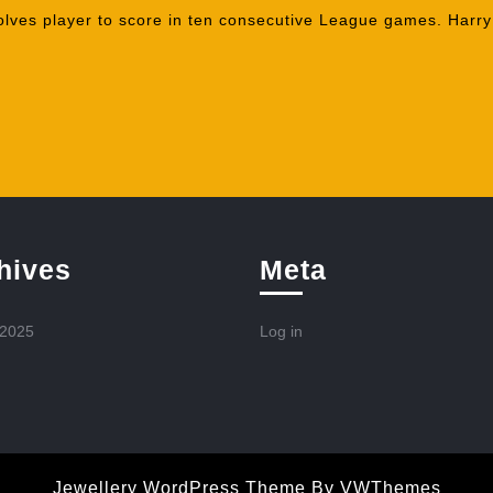
lves player to score in ten consecutive League games. Harry S
hives
Meta
 2025
Log in
Jewellery WordPress Theme
By VWThemes