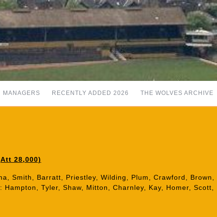
MANAGERS
RECENTLY ADDED 2026
THE WOLVES ARCHIVE
Att 28,000)
a, Smith, Barratt, Priestley, Wilding, Plum, Crawford, Brown, T
): Hampton, Tyler, Shaw, Mitton, Charnley, Kay, Homer, Scott, 