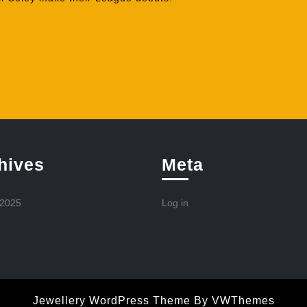
hives
Meta
 2025
Log in
Jewellery WordPress Theme
By VWThemes