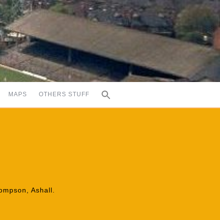
MAPS
OTHERS STUFF
hompson, Ashall.