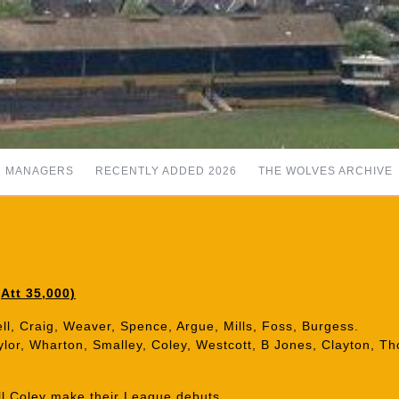
MANAGERS
RECENTLY ADDED 2026
THE WOLVES ARCHIVE
Att 35,000)
ll, Craig, Weaver, Spence, Argue, Mills, Foss, Burgess.
aylor, Wharton, Smalley, Coley, Westcott, B Jones, Clayton, T
ll Coley make their League debuts.