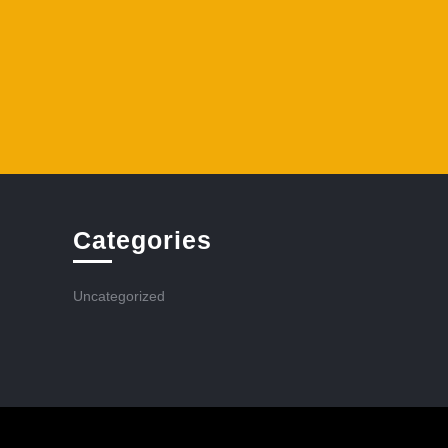
Categories
Uncategorized