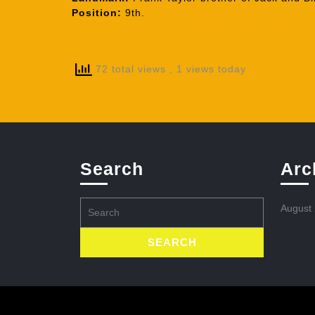
Position:
9th.
72 total views
, 1 views today
Search
Arc
Search
August
for: