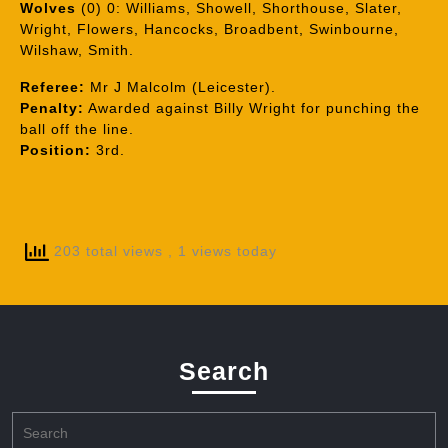
Wolves
(0) 0: Williams, Showell, Shorthouse, Slater,
Wright, Flowers, Hancocks, Broadbent, Swinbourne,
Wilshaw, Smith.
Referee:
Mr J Malcolm (Leicester).
Penalty:
Awarded against Billy Wright for punching the
ball off the line.
Position:
3rd.
203 total views
, 1 views today
Search
Search
for: