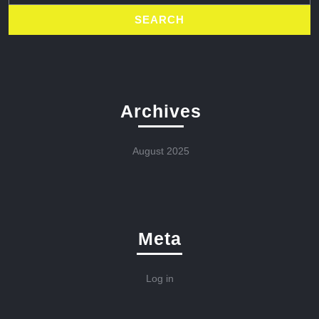
Archives
August 2025
Meta
Log in