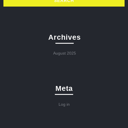
Archives
August 2025
Meta
Log in