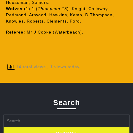
Houseman, Somers.
Wolves
(1) 1 (
Thompson 15
): Knight, Calloway,
Redmond, Attwood, Hawkins, Kemp, D Thompson,
Knowles, Roberts, Clements, Ford.
Referee:
Mr J Cooke (Waterbeach).
14 total views
, 1 views today
Search
Search
for: