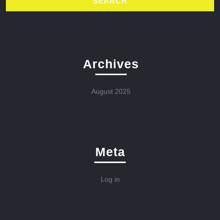
Archives
August 2025
Meta
Log in