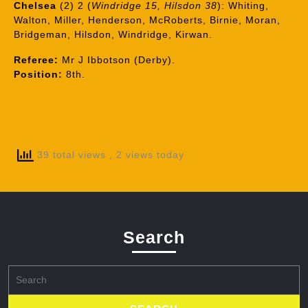
Chelsea
(2) 2 (
Windridge 15, Hilsdon 38
): Whiting,
Walton, Miller, Henderson, McRoberts, Birnie, Moran,
Bridgeman, Hilsdon, Windridge, Kirwan.
Referee:
Mr J Ibbotson (Derby).
Position:
8th.
39 total views
, 2 views today
Search
Search
for: