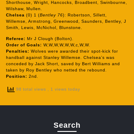
Shorthouse, Wright, Hancocks, Broadbent, Swinbourne,
Wilshaw, Mullen.
Chelsea
(0) 1 (
Bentley 76
): Robertson, Sillett,
Willemse, Armstrong, Greenwood, Saunders, Bentley, J
Smith, Lewis, McNichol, Blunstone.
Referee:
Mr J Clough (Bolton).
Order of Goals:
W,W,W,W,W,W,c,W,W.
Penalties:
Wolves were awarded their spot-kick for
handball against Stanley Willemse. Chelsea’s was
conceded by Jack Short, saved by Bert Williams and
taken by Roy Bentley who netted the rebound.
Position:
2nd.
98 total views
, 1 views today
Search