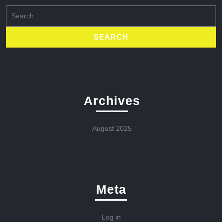
Search
for:
Archives
August 2025
Meta
Log in