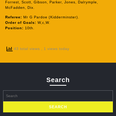
Forrest, Scott, Gibson, Parker, Jones, Dalrymple,
McFadden, Dix.
Referee:
Mr G Pardoe (Kidderminster).
Order of Goals:
W,c,W.
Position:
10th.
43 total views
, 1 views today
Search
Search
for: