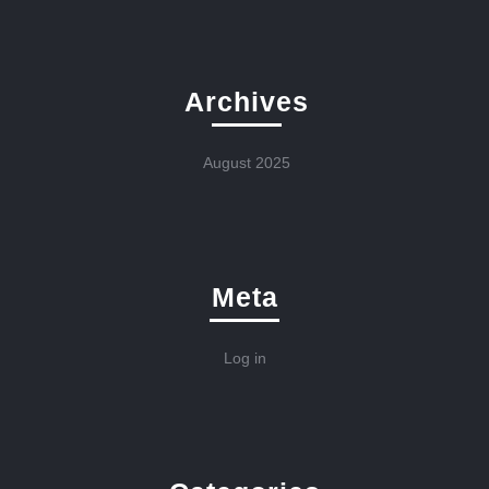
Archives
August 2025
Meta
Log in