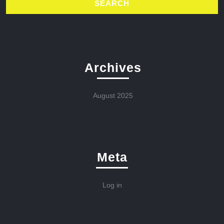
Archives
August 2025
Meta
Log in