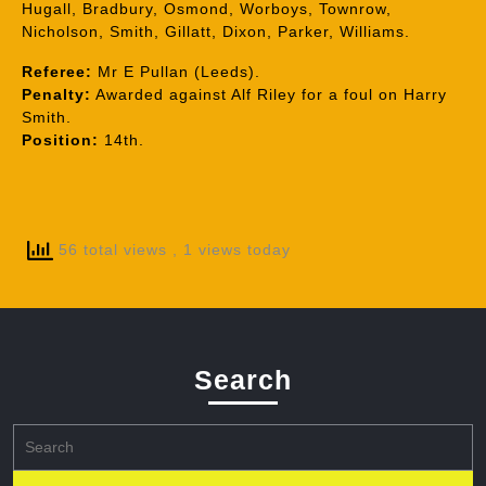
Hugall, Bradbury, Osmond, Worboys, Townrow,
Nicholson, Smith, Gillatt, Dixon, Parker, Williams.
Referee:
Mr E Pullan (Leeds).
Penalty:
Awarded against Alf Riley for a foul on Harry
Smith.
Position:
14th.
56 total views
, 1 views today
Search
Search
for: