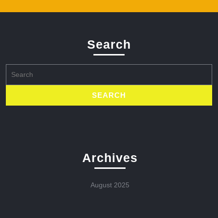
Search
Search
for:
Archives
August 2025