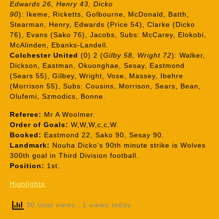
Edwards 26, Henry 43, Dicko
90
): Ikeme, Ricketts, Golbourne, McDonald, Batth,
Stearman, Henry, Edwards (Price 54), Clarke (Dicko
76), Evans (Sako 76), Jacobs, Subs: McCarey, Elokobi,
McAlinden, Ebanks-Landell.
Colchester United
(0) 2 (
Gilby 58, Wright 72
): Walker,
Dickson, Eastman, Okuonghae, Sesay, Eastmond
(Sears 55), Gilbey, Wright, Vose, Massey, Ibehre
(Morrison 55), Subs: Cousins, Morrison, Sears, Bean,
Olufemi, Szmodics, Bonne.
Referee:
Mr A Woolmer.
Order of Goals:
W,W,W,c,c,W.
Booked:
Eastmond 22, Sako 90, Sesay 90.
Landmark:
Nouha Dicko’s 90th minute strike is Wolves
300th goal in Third Division football.
Position:
1st.
Highlights
30 total views
, 1 views today