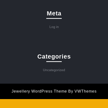
Meta
Log in
Categories
Uncategorized
Jewellery WordPress Theme
By VWThemes
Scroll
Up