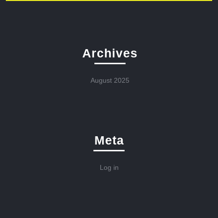
Archives
August 2025
Meta
Log in