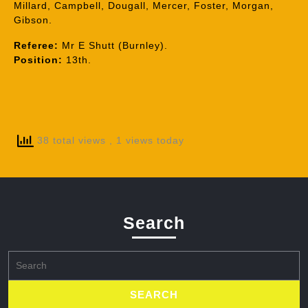
Millard, Campbell, Dougall, Mercer, Foster, Morgan,
Gibson.
Referee:
Mr E Shutt (Burnley).
Position:
13th.
38 total views
, 1 views today
Search
Search
for: