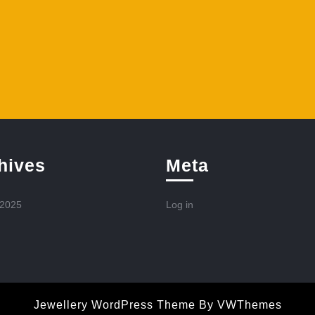
hives
Meta
 2025
Log in
Jewellery WordPress Theme
By VWThemes