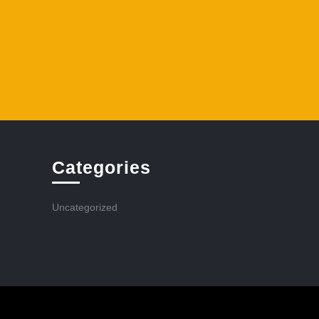
Categories
Uncategorized