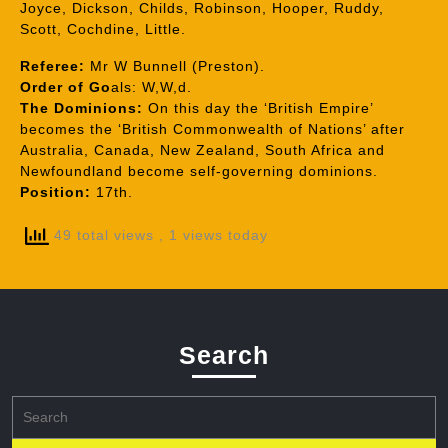
Joyce, Dickson, Childs, Robinson, Hooper, Ruddy,
Scott, Cochdine, Little.
Referee:
Mr W Bunnell (Preston).
Order of Go
als: W,W,d.
The Dominions:
On this day the ‘British Empire’
becomes the ‘British Commonwealth of Nations’ after
Australia, Canada, New Zealand, South Africa and
Newfoundland become self-governing dominions.
Position:
17th.
49 total views
, 1 views today
Search
Search
for: