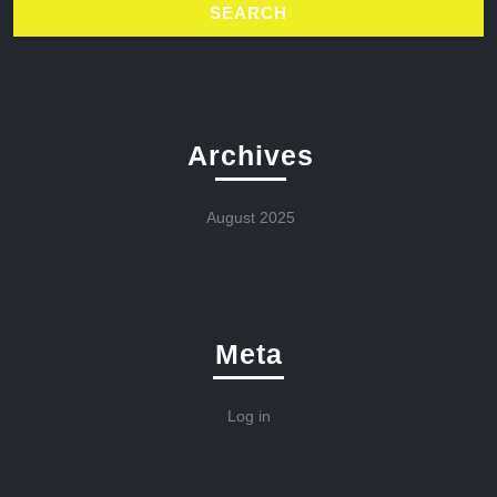
Archives
August 2025
Meta
Log in