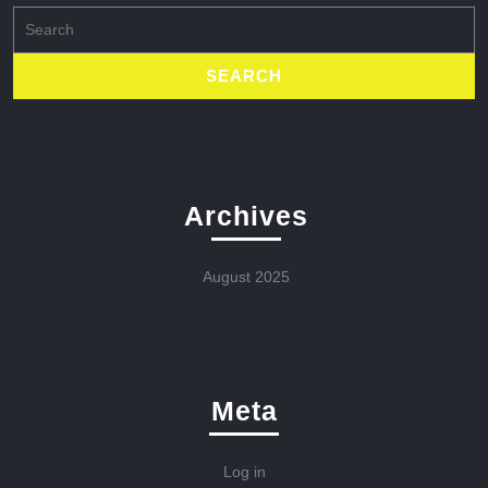
Search
for:
Archives
August 2025
Meta
Log in