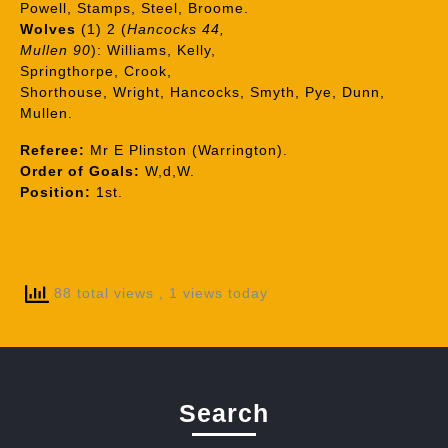
Powell, Stamps, Steel, Broome.
Wolves
(1) 2 (
Hancocks 44,
Mullen 90
): Williams, Kelly,
Springthorpe, Crook,
Shorthouse, Wright, Hancocks, Smyth, Pye, Dunn,
Mullen.
Referee:
Mr E Plinston (Warrington).
Order of Goals:
W,d,W.
Position:
1st.
88 total views
, 1 views today
Search