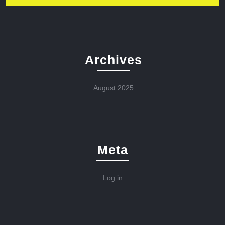
Archives
August 2025
Meta
Log in