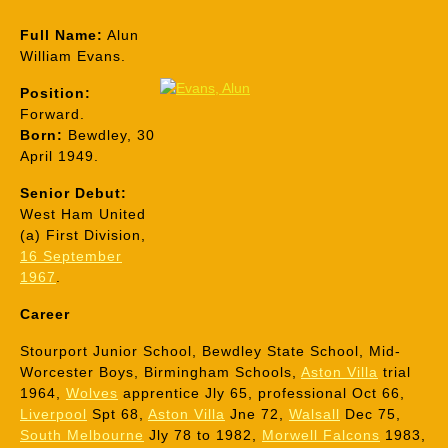
Full Name:
Alun
William Evans.
Position:
Forward.
Born:
Bewdley, 30
April 1949.
Senior Debut:
West Ham United
(a) First Division,
16 September
1967
.
Career
Stourport Junior School, Bewdley State School, Mid-
Worcester Boys, Birmingham Schools,
Aston Villa
trial
1964,
Wolves
apprentice Jly 65, professional Oct 66,
Liverpool
Spt 68,
Aston Villa
Jne 72,
Walsall
Dec 75,
South Melbourne
Jly 78 to 1982,
Morwell Falcons
1983,