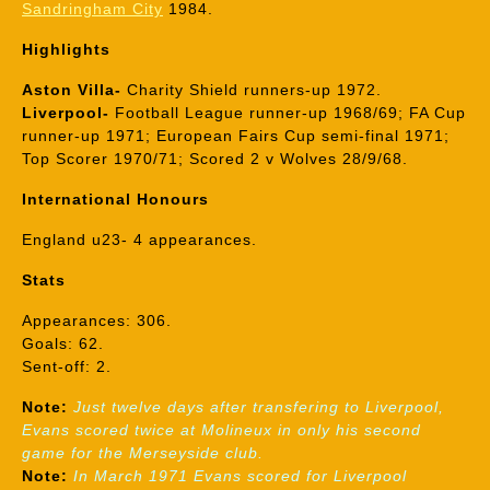
Sandringham City
1984.
Highlights
Aston Villa-
Charity Shield runners-up 1972.
Liverpool-
Football League runner-up 1968/69; FA Cup
runner-up 1971; European Fairs Cup semi-final 1971;
Top Scorer 1970/71; Scored 2 v Wolves 28/9/68.
International Honours
England u23- 4 appearances.
Stats
Appearances: 306.
Goals: 62.
Sent-off: 2.
Note:
Just twelve days after transfering to Liverpool,
Evans scored twice at Molineux in only his second
game for the Merseyside club.
Note:
In March 1971 Evans scored for Liverpool