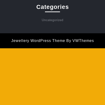
Categories
Uncategorized
Jewellery WordPress Theme
By VWThemes
Scroll
Up