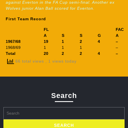
against Everton in the FA Cup semi-final. Another ex
Wolves junior Alan Ball scored for Everton.
First Team Record
FL
FAC
A
S
S
G
A
1967/68
19
1
2
4
–
1968/69
1
1
1
–
Total
20
2
2
4
–
66 total views
, 1 views today
Search
Search
for: