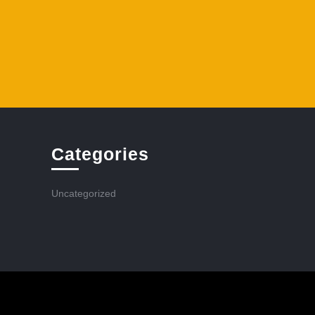
Categories
Uncategorized