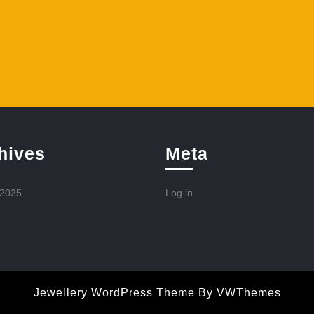
hives
Meta
 2025
Log in
Jewellery WordPress Theme
By VWThemes
Scroll