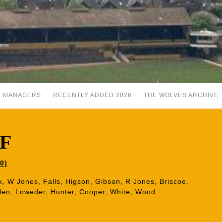
MANAGERS
RECENTLY ADDED 2026
THE WOLVES ARCHIVE
 F
0)
k, W Jones, Falls, Higson, Gibson, R Jones, Briscoe.
len, Loweder, Hunter, Cooper, White, Wood.