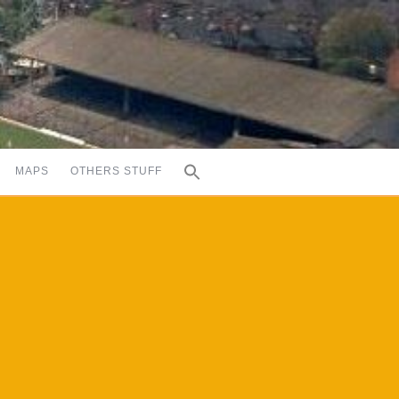
MAPS
OTHERS STUFF