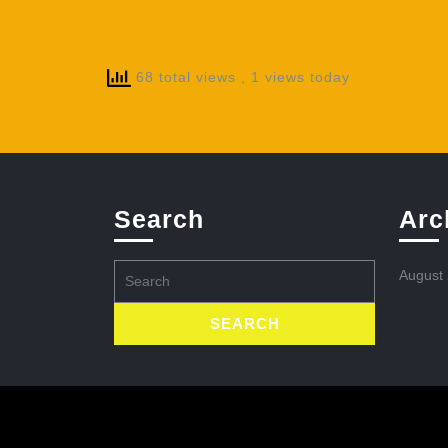
68 total views
, 1 views today
Search
Arc
Search
August
for: