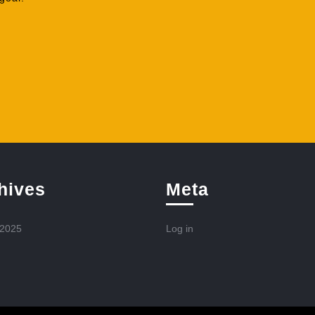
hives
Meta
 2025
Log in