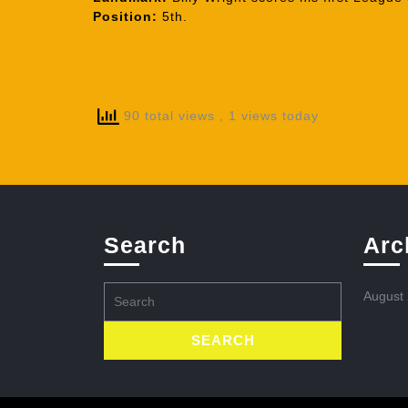
Position:
5th.
90 total views
, 1 views today
Search
Arc
Search
August
for: