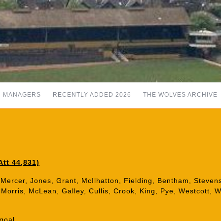
MANAGERS
RECENTLY ADDED 2026
THE WOLVES ARCHIVE
tt 44,831)
Mercer, Jones, Grant, McIlhatton, Fielding, Bentham, Stevens
t, Morris, McLean, Galley, Cullis, Crook, King, Pye, Westcott, 
goal.