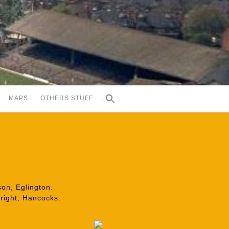
MAPS
OTHERS STUFF
on, Eglington.
Wright, Hancocks.