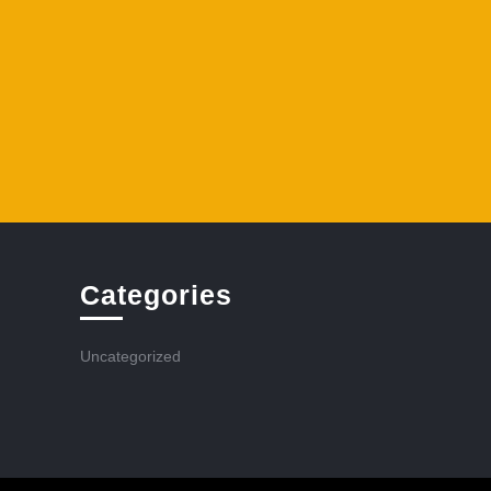
Categories
Uncategorized