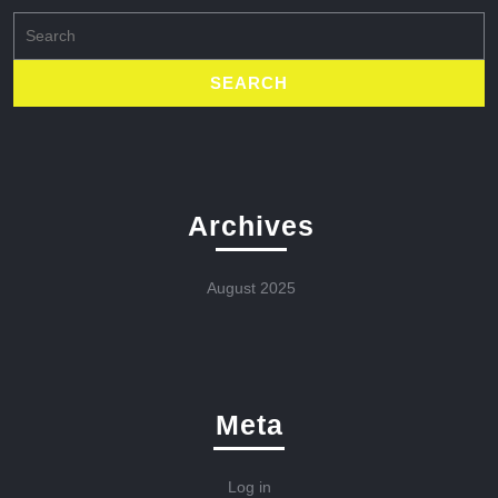
Search
for:
Archives
August 2025
Meta
Log in