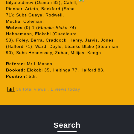
Bilyaletdinov (Osman 83), Cahill,
Pienaar, Arteta, Beckford (Saha
71); Subs Gueye, Rodwell,
Mucha, Coleman.
Wolves
(0) 1 (
Ebanks-Blake 74
):
Hahnemann, Elokobi (Guedioura
53), Foley, Berra, Craddock, Henry, Jarvis, Jones
(Halford 71), Ward, Doyle, Ebanks-Blake (Stearman
90); Subs Hennessey, Zubar, Milijas, Keogh.
Referee:
Mr L Mason.
Booked:
Elokobi 35, Heitinga 77, Halford 83.
Position:
5th.
36 total views
, 1 views today
Search