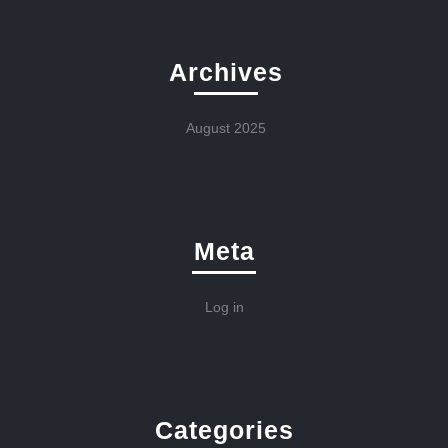
Archives
August 2025
Meta
Log in
Categories