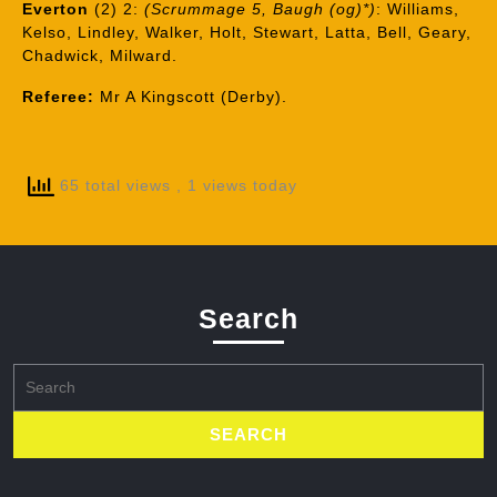
Everton
(2) 2:
(Scrummage 5, Baugh (og)*)
: Williams,
Kelso, Lindley, Walker, Holt, Stewart, Latta, Bell, Geary,
Chadwick, Milward.
Referee:
Mr A Kingscott (Derby).
65 total views
, 1 views today
Search
Search
for: