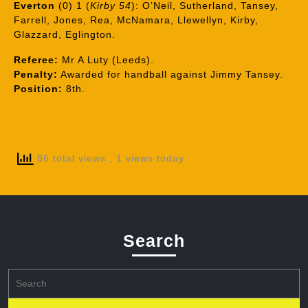
Everton
(0) 1 (
Kirby 54
): O’Neil, Sutherland, Tansey,
Farrell, Jones, Rea, McNamara, Llewellyn, Kirby,
Glazzard, Eglington.
Referee:
Mr A Luty (Leeds).
Penalty:
Awarded for handball against Jimmy Tansey.
Position:
8th.
86 total views
, 1 views today
Search
Search
for: