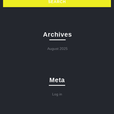
Archives
August 2025
Meta
Log in