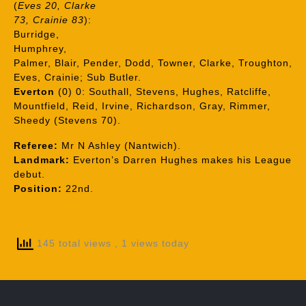
(
Eves 20, Clarke
73, Crainie 83
):
Burridge,
Humphrey,
Palmer, Blair, Pender, Dodd, Towner, Clarke, Troughton,
Eves, Crainie; Sub Butler.
Everton
(0) 0: Southall, Stevens, Hughes, Ratcliffe,
Mountfield, Reid, Irvine, Richardson, Gray, Rimmer,
Sheedy (Stevens 70).
Referee:
Mr N Ashley (Nantwich).
Landmark:
Everton’s Darren Hughes makes his League
debut.
Position:
22nd.
145 total views
, 1 views today