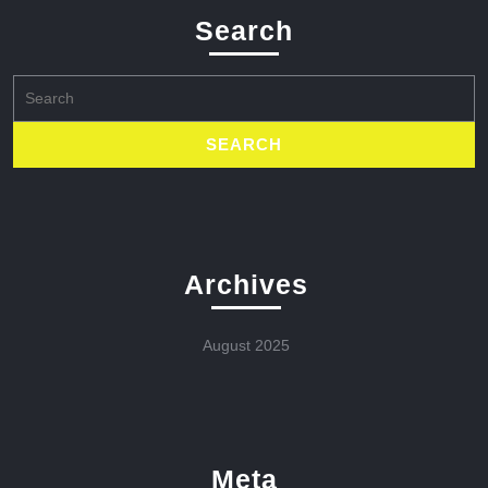
Search
Search
for:
Archives
August 2025
Meta