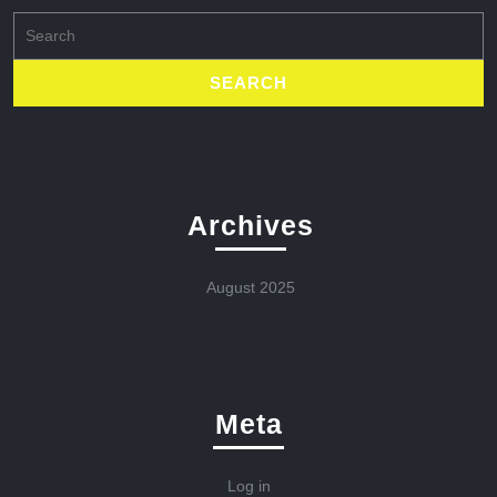
Search
for:
Archives
August 2025
Meta
Log in