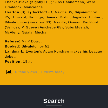
Ebanks-Blake (Kightly HT); Subs Hahnemann, Ward,
Craddock, Mancienne.
Everton
(3) 3
(Beckford 21, Neville 39, Bilyaletdinov
45)
: Howard, Heitinga, Baines, Distin, Jagielka, Hibbert,
Bilyaletdinov (Forshaw 83), Neville, Osman, Beckford
(Vellios), M Gueye (Anichebe 65); Subs Mustafi,
McAleny, Nsiala, Mucha.
Referee:
Mr P Dowd.
Booked:
Bilyaletdinov 51.
Landmark:
Everton’s Adam Forshaw makes his League
debut.
Position:
19th.
16 total views
, 1 views today
Search