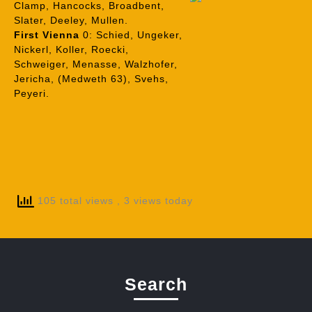
Clamp, Hancocks, Broadbent,
Slater, Deeley, Mullen.
First Vienna
0: Schied, Ungeker,
Nickerl, Koller, Roecki,
Schweiger, Menasse, Walzhofer,
Jericha, (Medweth 63), Svehs,
Peyeri.
105 total views
, 3 views today
Search