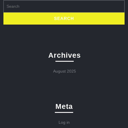
Search
for:
Archives
August 2025
Meta
Log in