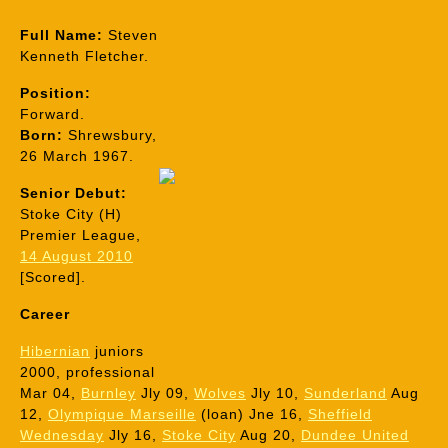
Full Name:
Steven
Kenneth Fletcher.
Position:
Forward.
Born:
Shrewsbury,
26 March 1967.
Senior Debut:
Stoke City (H)
Premier League,
14 August 2010
[Scored].
Career
Hibernian
juniors
2000, professional
Mar 04,
Burnley
Jly 09,
Wolves
Jly 10,
Sunderland
Aug
12,
Olympique Marseille
(loan) Jne 16,
Sheffield
Wednesday
Jly 16,
Stoke C
ity
Aug 20,
Dundee United