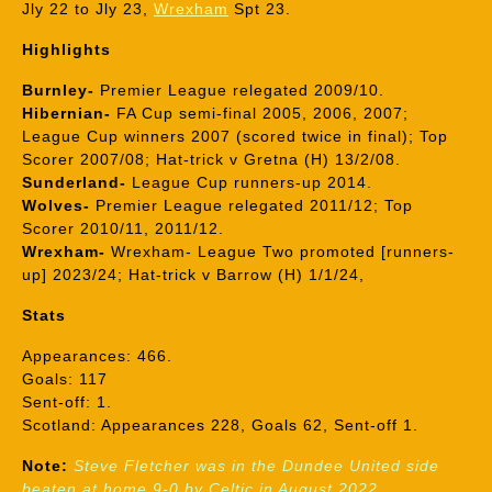
Jly 22 to Jly 23,
Wrexham
Spt 23.
Highlights
Burnley-
Premier League relegated 2009/10.
Hibernian-
FA Cup semi-final 2005, 2006, 2007;
League Cup winners 2007 (scored twice in final); Top
Scorer 2007/08; Hat-trick v Gretna (H) 13/2/08.
Sunderland-
League Cup runners-up 2014.
Wolves-
Premier League relegated 2011/12; Top
Scorer 2010/11, 2011/12.
Wrexham-
Wrexham- League Two promoted [runners-
up] 2023/24; Hat-trick v Barrow (H) 1/1/24,
Stats
Appearances: 466.
Goals: 117
Sent-off: 1.
Scotland: Appearances 228, Goals 62, Sent-off 1.
Note:
Steve Fletcher was in the Dundee United side
beaten at home 9-0 by Celtic in August 2022.