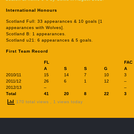
International Honours
Scotland Full: 33 appearances & 10 goals [1
appearances with Wolves].
Scotland B: 1 appearances.
Scotland u21: 6 appearances & 5 goals.
First Team Record
FL
FAC
A
S
S
G
A
2010/11
15
14
7
10
3
2011/12
26
6
1
12
–
2012/13
–
–
Total
41
20
8
22
3
170 total views
, 1 views today