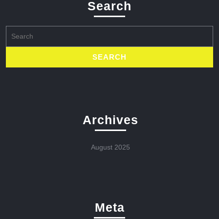
Search
Search
for:
Archives
August 2025
Meta