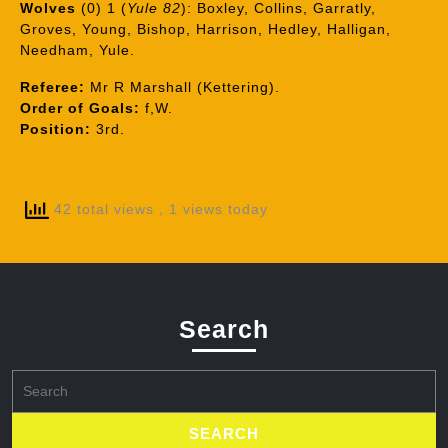
Wolves
(0) 1 (
Yule 82
): Boxley, Collins, Garratly,
Groves, Young, Bishop, Harrison, Hedley, Halligan,
Needham, Yule.
Referee:
Mr R Marshall (Kettering).
Order of Goals:
f,W.
Position:
3rd.
42 total views
, 1 views today
Search
Search
for: