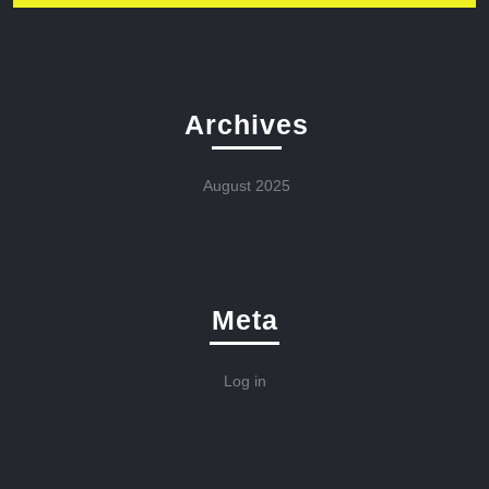
Archives
August 2025
Meta
Log in