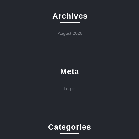
Archives
August 2025
Meta
Log in
Categories