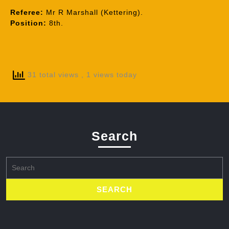
Referee:
Mr R Marshall (Kettering).
Position:
8th.
31 total views
, 1 views today
Search
Search
for: