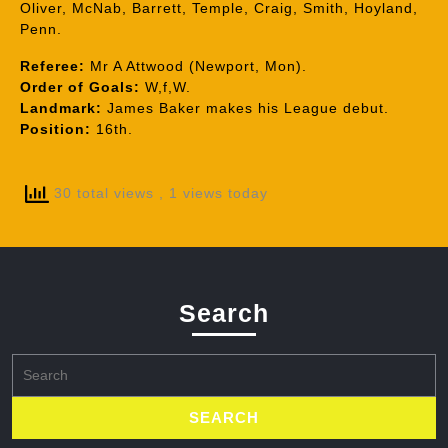
Oliver, McNab, Barrett, Temple, Craig, Smith, Hoyland,
Penn.
Referee:
Mr A Attwood (Newport, Mon).
Order of Goals:
W,f,W.
Landmark:
James Baker makes his League debut.
Position:
16th.
30 total views
, 1 views today
Search
Search
for: