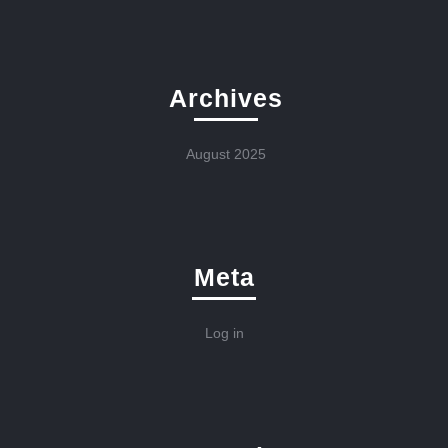
Archives
August 2025
Meta
Log in