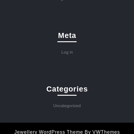
Meta
Log in
Categories
Uncategorized
Jewellery WordPress Theme
By VWThemes