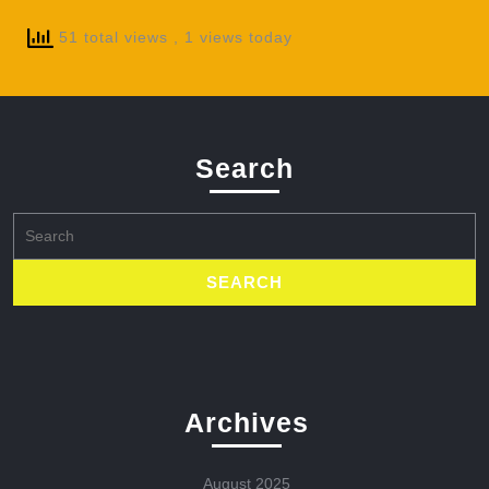
51 total views
, 1 views today
Search
Search
for:
Archives
August 2025