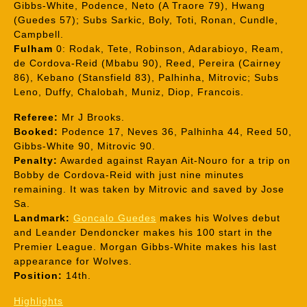
Gibbs-White, Podence, Neto (A Traore 79), Hwang
(Guedes 57); Subs Sarkic, Boly, Toti, Ronan, Cundle,
Campbell.
Fulham
0: Rodak, Tete, Robinson, Adarabioyo, Ream,
de Cordova-Reid (Mbabu 90), Reed, Pereira (Cairney
86), Kebano (Stansfield 83), Palhinha, Mitrovic; Subs
Leno, Duffy, Chalobah, Muniz, Diop, Francois.
Referee:
Mr J Brooks.
Booked:
Podence 17, Neves 36, Palhinha 44, Reed 50,
Gibbs-White 90, Mitrovic 90.
Penalty:
Awarded against Rayan Ait-Nouro for a trip on
Bobby de Cordova-Reid with just nine minutes
remaining. It was taken by Mitrovic and saved by Jose
Sa.
Landmark:
Goncalo Guedes
makes his Wolves debut
and Leander Dendoncker makes his 100 start in the
Premier League. Morgan Gibbs-White makes his last
appearance for Wolves.
Position:
14th.
Highlights