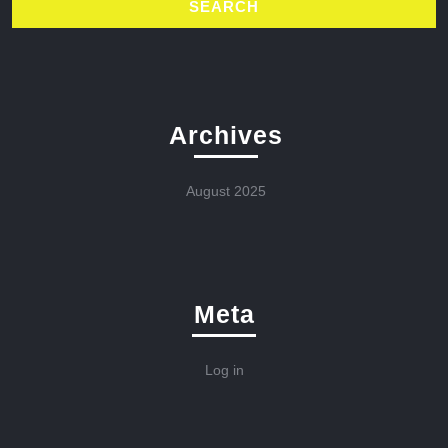
Archives
August 2025
Meta
Log in