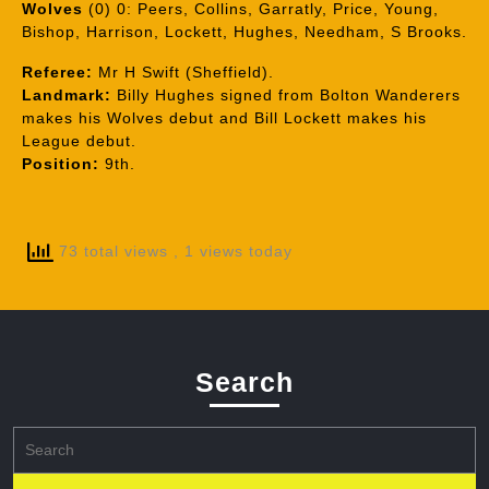
Wolves
(0) 0: Peers, Collins, Garratly, Price, Young,
Bishop, Harrison, Lockett, Hughes, Needham, S Brooks.
Referee:
Mr H Swift (Sheffield).
Landmark:
Billy Hughes signed from Bolton Wanderers
makes his Wolves debut and Bill Lockett makes his
League debut.
Position:
9th.
73 total views
, 1 views today
Search
Search
for: