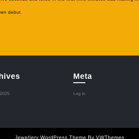
own debut.
hives
Meta
 2025
Log in
Jewellery WordPress Theme
By VWThemes