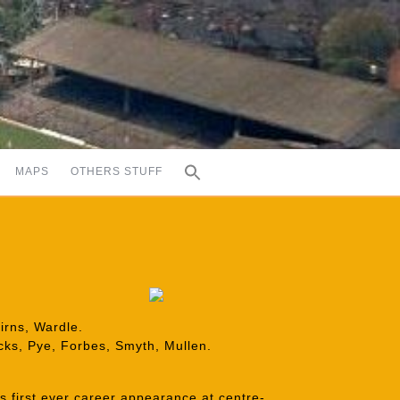
MAPS
OTHERS STUFF
irns, Wardle.
ocks, Pye, Forbes, Smyth, Mullen.
is first ever career appearance at centre-