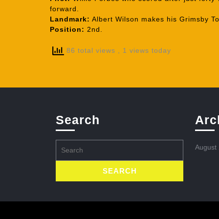
forward.
Landmark:
Albert Wilson makes his Grimsby T
Position:
2nd.
86 total views
, 1 views today
Search
Arc
Search
August
for: