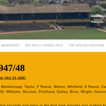
MANAGERS
RECENTLY ADDED 2026
THE WOLVES ARCHIVE
947/48
k (Att 21,426)
 Blenkinsopp, Taylor, F Reeve, Wilson, Whitfield, K Reeve, Ca
58
): Williams, McLean, Pritchard, Galley, Brice, Wright, Hanc
five seconds and twice in the first nine minutes was making h