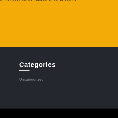
Categories
Uncategorized