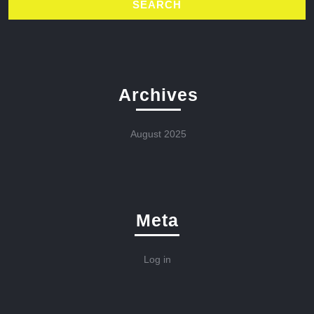
Archives
August 2025
Meta
Log in