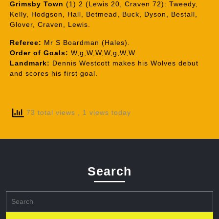
Grimsby Town
(1) 2 (Lewis 20, Craven 72): Tweedy,
Kelly, Hodgson, Hall, Betmead, Buck, Dyson, Bestall,
Glover, Craven, Lewis.
Referee:
Mr S Boardman (Hales).
Order of Goals:
W,g,W,W,W,g,W,W.
Landmark:
Dennis Westcott makes his Wolves debut
and scores his first goal.
73 total views
, 1 views today
Search
Search
for: