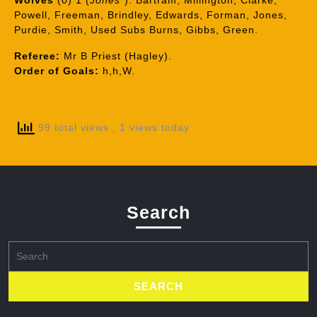
Wolves
(0) 1 (
Jones*
): Bartram, Millington, Clarke,
Powell, Freeman, Brindley, Edwards, Forman, Jones,
Purdie, Smith, Used Subs Burns, Gibbs, Green.
Referee:
Mr B Priest (Hagley).
Order of Goals:
h,h,W.
99 total views
, 1 views today
Search
Search
for: