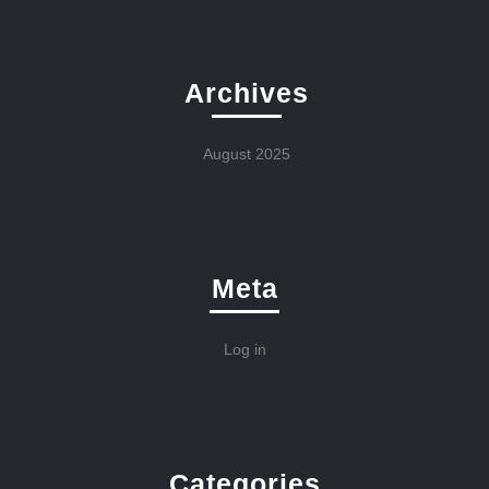
Archives
August 2025
Meta
Log in
Categories