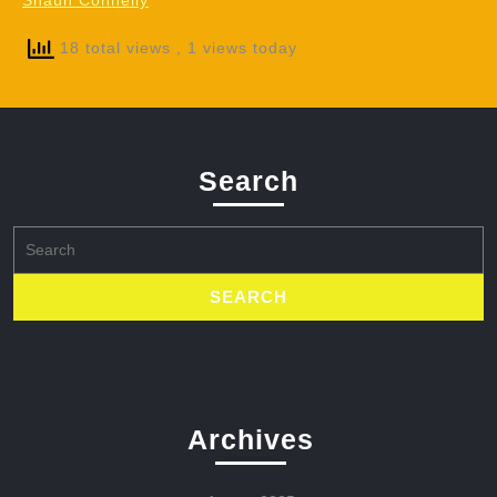
Shaun Connelly
18 total views
, 1 views today
Search
Search
for:
Archives