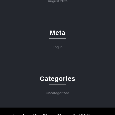
August 2025
Meta
Log in
Categories
Uncategorized