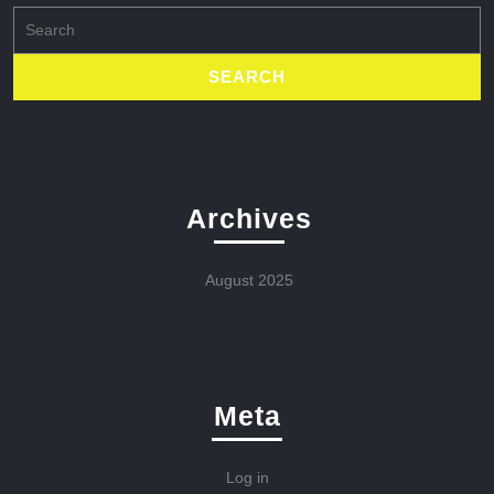
Search
for:
Archives
August 2025
Meta
Log in