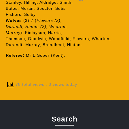
Stanley, Hilling, Aldridge, Smith,
Bates, Moran, Spector, Subs
Fishers, Selby.
Wolves
(3) 7 (
Flowers (2),
Durandt, Hinton (2), Wharton,
Murray
): Finlayson, Harris,
Thomson, Goodwin, Woodfield, Flowers, Wharton,
Durandt, Murray, Broadbent, Hinton.
Referee:
Mr E Soper (Kent).
78 total views
, 3 views today
Search