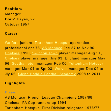
Position:
Manager.
Born:
Hayes, 27
October 1957.
Career
Watford
juniors,
Tottenham Hotspur
apprentice,
professional Apr 75,
AS Monaco
Jne 87 to Nov 90,
Chelsea
1990,
Swindon Town
player manager Aug 91,
Chelsea
player manager Jne 93, England manager May
96,
Southampton
manager Feb 00,
Tottenham Hotspur
manager Mar 01 to Spt 03,
Wolves
manager Dec 04 to
Jly 06,
Glenn Hoddle Football Academy
2008 to 2011.
Highlights
Player
AS Monaco- French League Champions 1987/88.
Chelsea- FA Cup runners-up 1994.
Tottenham Hotspur- First Division relegated 1976/77;