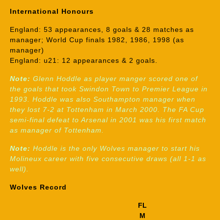
International Honours
England: 53 appearances, 8 goals & 28 matches as
manager; World Cup finals 1982, 1986, 1998 (as
manager)
England: u21: 12 appearances & 2 goals.
Note:
Glenn Hoddle as player manger scored one of
the goals that took Swindon Town to Premier League in
1993. Hoddle was also Southampton manager when
they lost 7-2 at Tottenham in March 2000. The FA Cup
semi-final defeat to Arsenal in 2001 was his first match
as manager of Tottenham.
Note:
Hoddle is the only Wolves manager to start his
Molineux career with five consecutive draws (all 1-1 as
well).
Wolves Record
FL
M