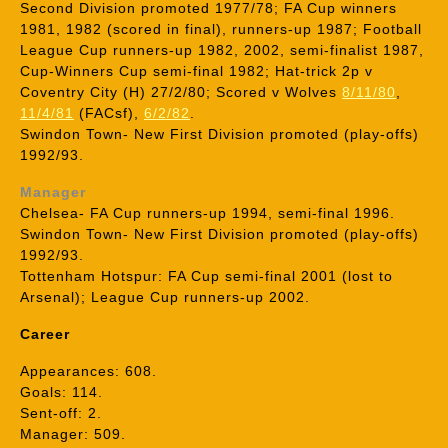
Second Division promoted 1977/78; FA Cup winners
1981, 1982 (scored in final), runners-up 1987; Football
League Cup runners-up 1982, 2002, semi-finalist 1987,
Cup-Winners Cup semi-final 1982; Hat-trick 2p v
Coventry City (H) 27/2/80; Scored v Wolves
8/11/80
,
11/4/81
(FACsf),
6/2/82
.
Swindon Town- New First Division promoted (play-offs)
1992/93.
Manager
Chelsea- FA Cup runners-up 1994, semi-final 1996.
Swindon Town- New First Division promoted (play-offs)
1992/93.
Tottenham Hotspur: FA Cup semi-final 2001 (lost to
Arsenal); League Cup runners-up 2002.
Career
Appearances: 608.
Goals: 114.
Sent-off: 2.
Manager: 509.