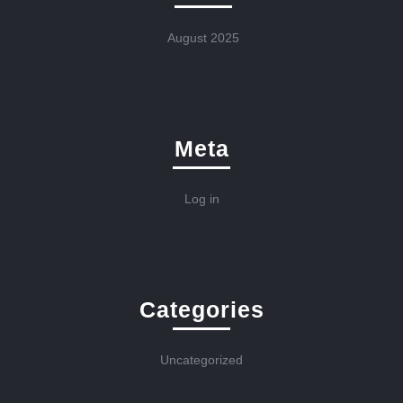
August 2025
Meta
Log in
Categories
Uncategorized