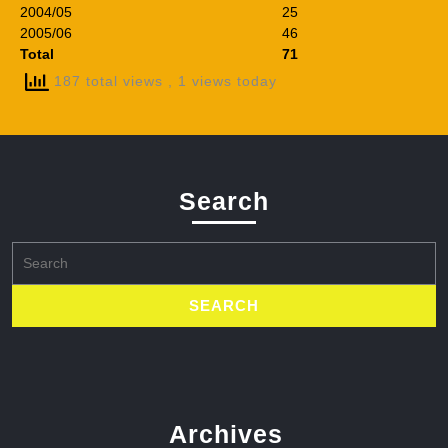
2004/05
25
2005/06
46
Total
71
187 total views
, 1 views today
Search
Search
for:
Archives