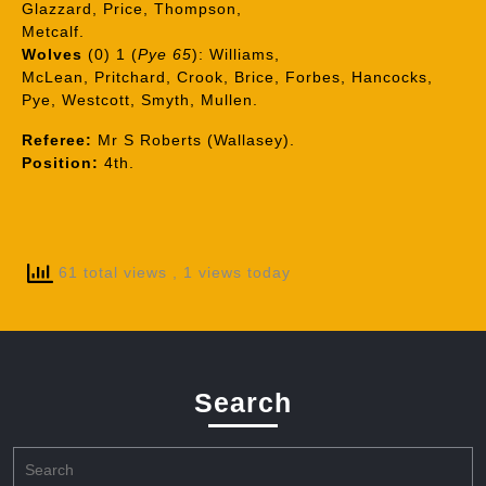
Glazzard, Price, Thompson,
Metcalf.
Wolves
(0) 1 (
Pye 65
): Williams,
McLean, Pritchard, Crook, Brice, Forbes, Hancocks,
Pye, Westcott, Smyth, Mullen.
Referee:
Mr S Roberts (Wallasey).
Position:
4th.
61 total views
, 1 views today
Search
Search
for: