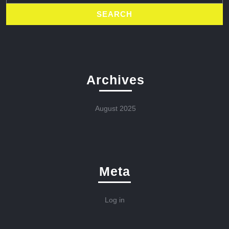
Archives
August 2025
Meta
Log in