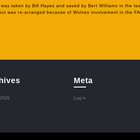
 was taken by Bill Hayes and saved by Bert Williams in the las
 but was re-arranged because of Wolves involvement in the F
hives
Meta
 2025
Log in