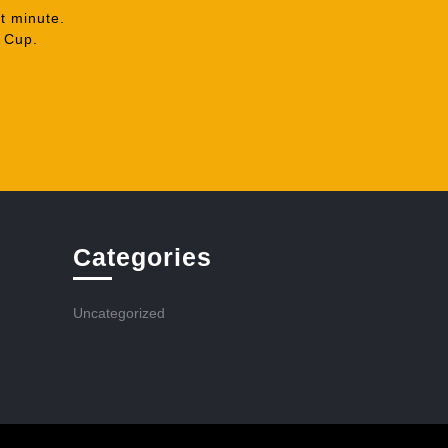
t minute.
A Cup.
Categories
Uncategorized