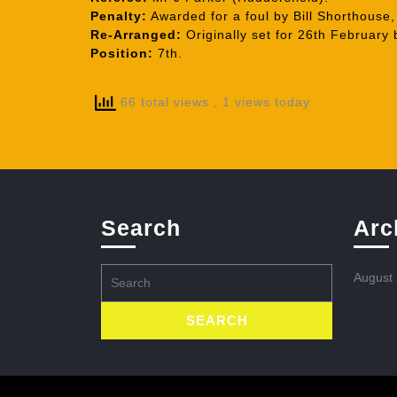
Penalty:
Awarded for a foul by Bill Shorthouse,
Re-Arranged:
Originally set for 26th February
Position:
7th.
66 total views
, 1 views today
Search
Arc
Search
August
for: