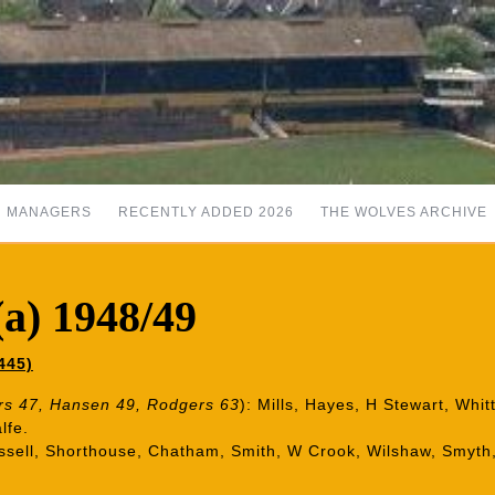
MANAGERS
RECENTLY ADDED 2026
THE WOLVES ARCHIVE
a) 1948/49
445)
s 47, Hansen 49, Rodgers 63
): Mills, Hayes, H Stewart, Whit
lfe.
Russell, Shorthouse, Chatham, Smith, W Crook, Wilshaw, Smyth