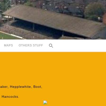
MAPS
OTHERS STUFF
taker, Hepplewhite, Boot,
, Hancocks.