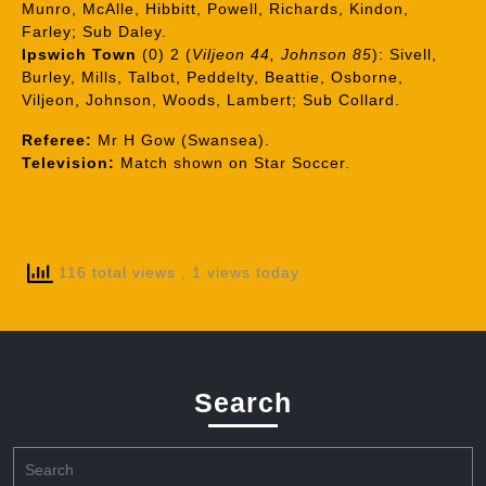
Munro, McAlle, Hibbitt, Powell, Richards, Kindon,
Farley; Sub Daley.
Ipswich Town
(0) 2 (
Viljeon 44, Johnson 85
): Sivell,
Burley, Mills, Talbot, Peddelty, Beattie, Osborne,
Viljeon, Johnson, Woods, Lambert; Sub Collard.
Referee:
Mr H Gow (Swansea).
Television:
Match shown on Star Soccer.
116 total views
, 1 views today
Search
Search
for: