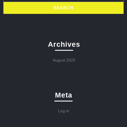
Archives
August 2025
Meta
Log in