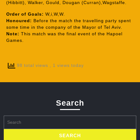
(Hibbitt), Walker, Gould, Dougan (Curran),Wagstaffe.
Order of Goals:
W,i,W,W.
Honoured:
Before the match the travelling party spent
some time in the company of the Mayor of Tel Aviv.
Note:
This match was the final event of the Hapoel
Games.
98 total views
, 1 views today
Search
Search
for: