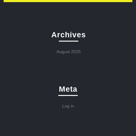
Archives
August 2025
Meta
Log in